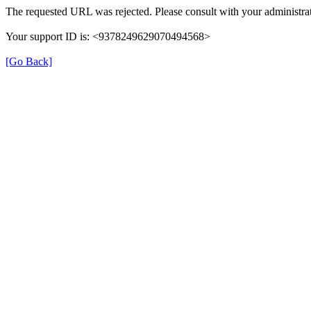
The requested URL was rejected. Please consult with your administrat
Your support ID is: <9378249629070494568>
[Go Back]