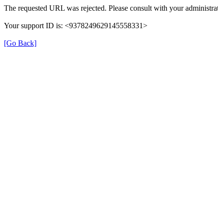
The requested URL was rejected. Please consult with your administrat
Your support ID is: <9378249629145558331>
[Go Back]