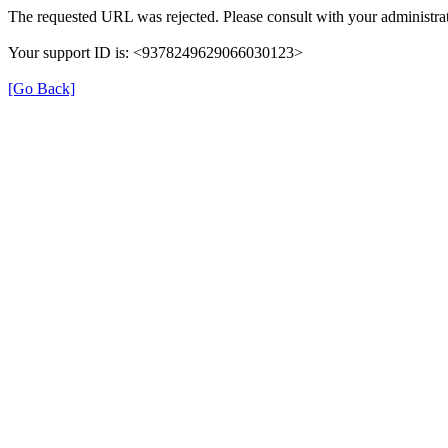
The requested URL was rejected. Please consult with your administrat
Your support ID is: <9378249629066030123>
[Go Back]