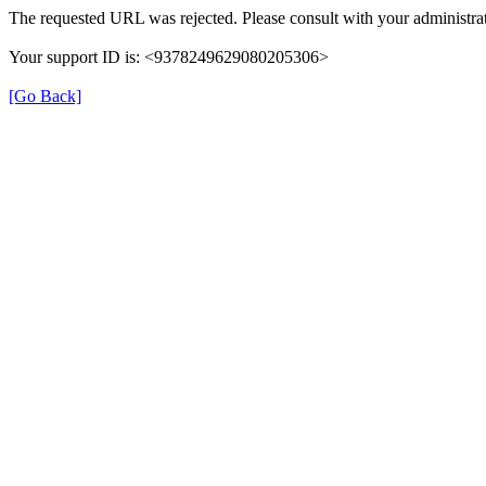
The requested URL was rejected. Please consult with your administrat
Your support ID is: <9378249629080205306>
[Go Back]