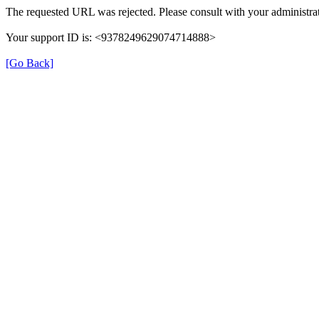
The requested URL was rejected. Please consult with your administrat
Your support ID is: <9378249629074714888>
[Go Back]