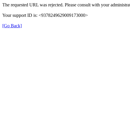
The requested URL was rejected. Please consult with your administrat
Your support ID is: <9378249629009173000>
[Go Back]