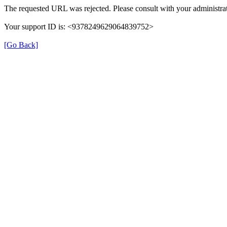
The requested URL was rejected. Please consult with your administrat
Your support ID is: <9378249629064839752>
[Go Back]