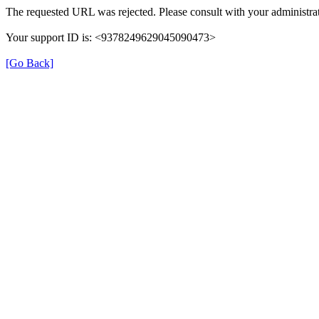
The requested URL was rejected. Please consult with your administrat
Your support ID is: <9378249629045090473>
[Go Back]