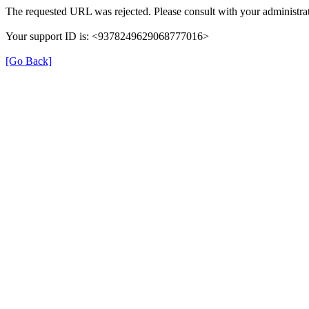
The requested URL was rejected. Please consult with your administrat
Your support ID is: <9378249629068777016>
[Go Back]