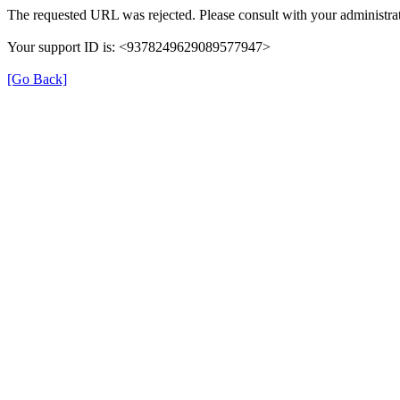
The requested URL was rejected. Please consult with your administrat
Your support ID is: <9378249629089577947>
[Go Back]