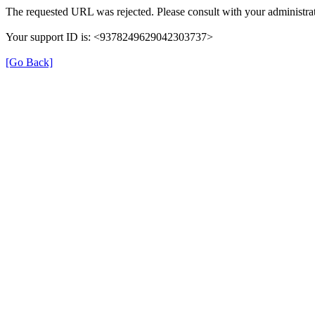
The requested URL was rejected. Please consult with your administrat
Your support ID is: <9378249629042303737>
[Go Back]