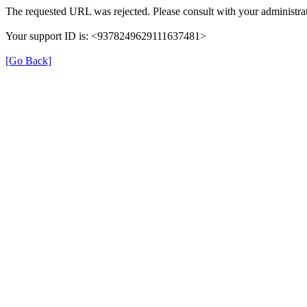
The requested URL was rejected. Please consult with your administrat
Your support ID is: <9378249629111637481>
[Go Back]