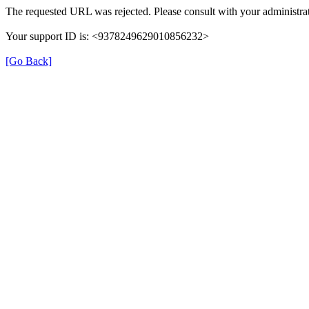
The requested URL was rejected. Please consult with your administrat
Your support ID is: <9378249629010856232>
[Go Back]