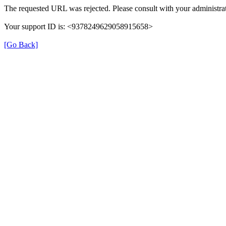
The requested URL was rejected. Please consult with your administrat
Your support ID is: <9378249629058915658>
[Go Back]