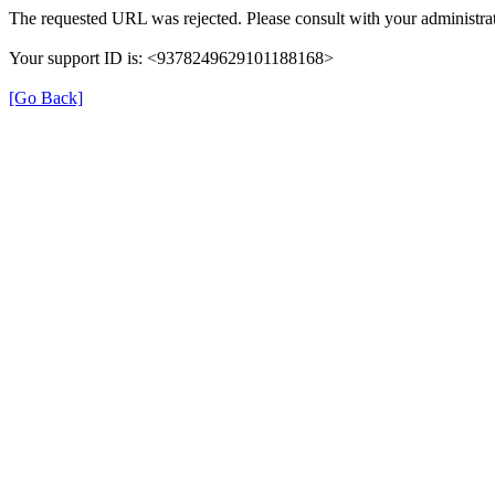
The requested URL was rejected. Please consult with your administrat
Your support ID is: <9378249629101188168>
[Go Back]