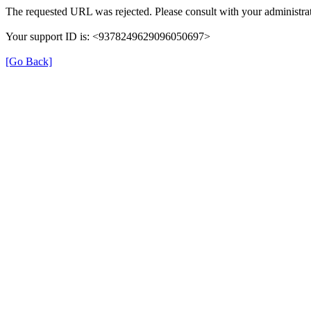
The requested URL was rejected. Please consult with your administrat
Your support ID is: <9378249629096050697>
[Go Back]