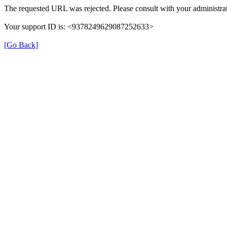
The requested URL was rejected. Please consult with your administrat
Your support ID is: <9378249629087252633>
[Go Back]