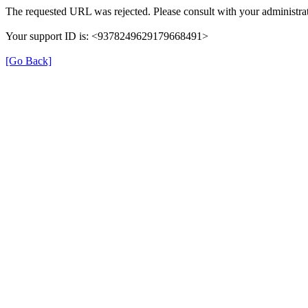
The requested URL was rejected. Please consult with your administrat
Your support ID is: <9378249629179668491>
[Go Back]