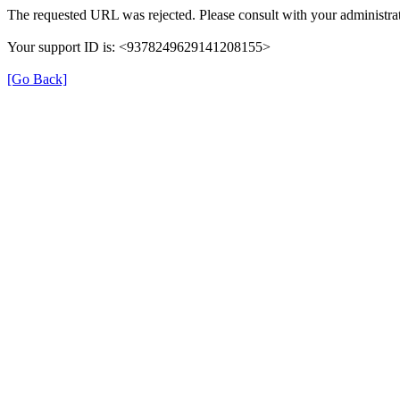
The requested URL was rejected. Please consult with your administrat
Your support ID is: <9378249629141208155>
[Go Back]