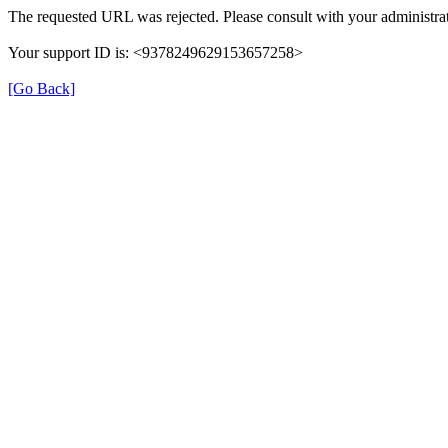
The requested URL was rejected. Please consult with your administrat
Your support ID is: <9378249629153657258>
[Go Back]