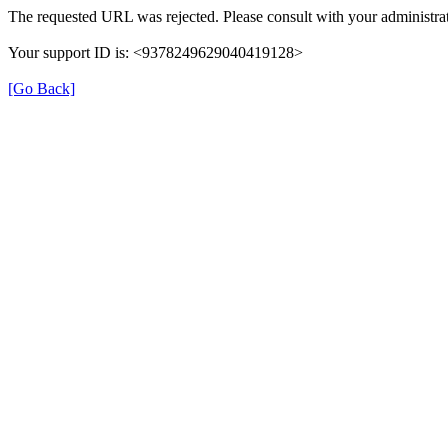
The requested URL was rejected. Please consult with your administrat
Your support ID is: <9378249629040419128>
[Go Back]