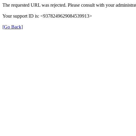
The requested URL was rejected. Please consult with your administrat
Your support ID is: <9378249629084539913>
[Go Back]