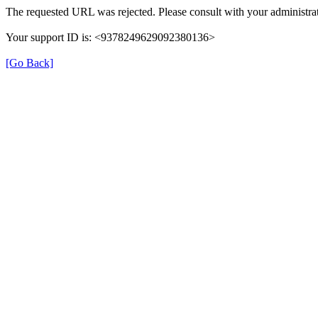
The requested URL was rejected. Please consult with your administrat
Your support ID is: <9378249629092380136>
[Go Back]